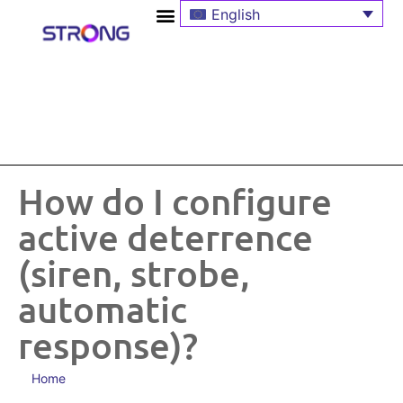
English
How do I configure
active deterrence
(siren, strobe,
automatic
response)?
Home