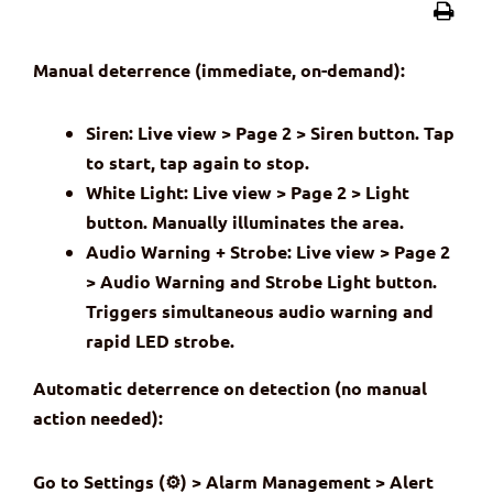
Manual deterrence (immediate, on-demand):
Siren: Live view > Page 2 > Siren button. Tap
to start, tap again to stop.
White Light: Live view > Page 2 > Light
button. Manually illuminates the area.
Audio Warning + Strobe: Live view > Page 2
> Audio Warning and Strobe Light button.
Triggers simultaneous audio warning and
rapid LED strobe.
Automatic deterrence on detection (no manual
action needed):
Go to Settings (⚙) > Alarm Management > Alert