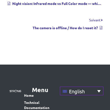
Night vision: Infrared mode vs Full Color mode — which should I use?
Suivant
The camera is offline / How do I reset it?
Menu
English
Home
Technical
Documentation