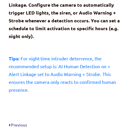
Linkage. Configure the camera to automatically
trigger LED lights, the siren, or Audio Warning +
Strobe whenever a detection occurs. You can set a
schedule to limit activation to specific hours (e.g.
night only).
Tips:
For night-time intruder deterrence, the
recommended setup is: AI Human Detection on +
Alert Linkage set to Audio Warning + Strobe. This
ensures the camera only reacts to confirmed human
presence.
Previous