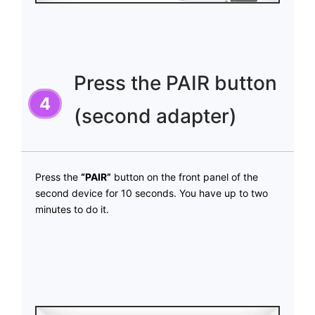
Press the PAIR button
(second adapter)
Press the
“PAIR”
button on the front panel of the
second device for 10 seconds. You have up to two
minutes to do it.