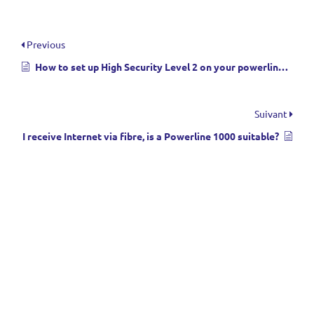
Previous
How to set up High Security Level 2 on your powerline products?
Suivant
I receive Internet via fibre, is a Powerline 1000 suitable?
Menu