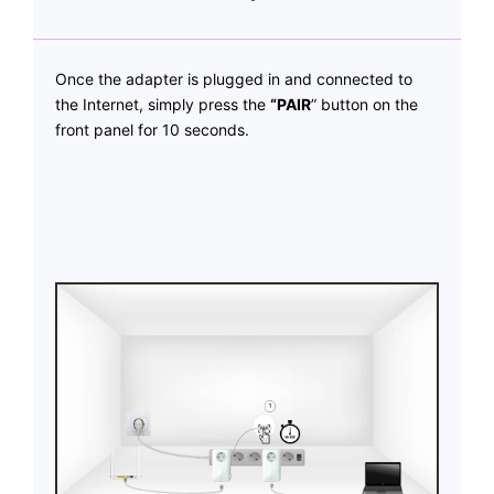
Once the adapter is plugged in and connected to
the Internet, simply press the
“PAIR
” button on the
front panel for 10 seconds.