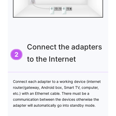
Connect the adapters
to the Internet
Connect each adapter to a working device (internet
router/gateway, Android box, Smart TV, computer,
etc.) with an Ethernet cable. There must be a
communication between the devices otherwise the
adapter will automatically go into standby mode.