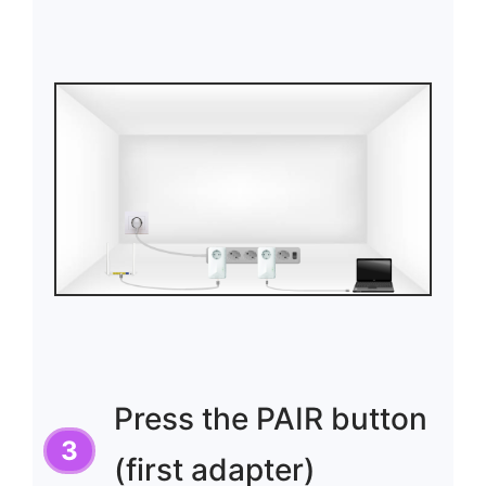
Press the PAIR button
(first adapter)