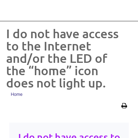
I do not have access
to the Internet
and/or the LED of
the “home” icon
does not light up.
Home
I do not have access to