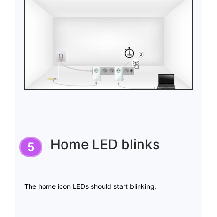
Home LED blinks
The home icon LEDs should start blinking.