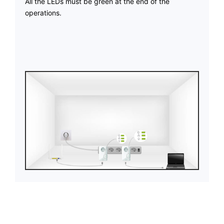
All the LEDs must be green at the end of the
operations.