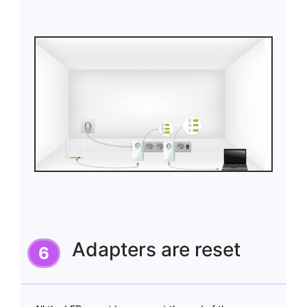
Adapters are reset