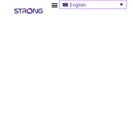
English