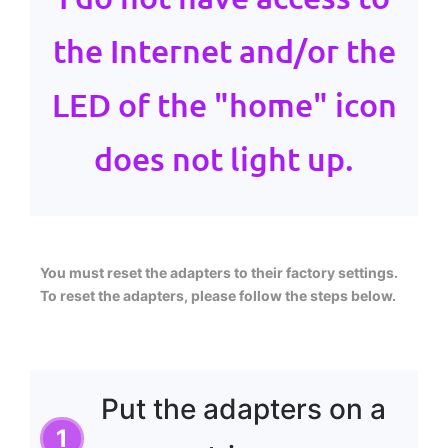
the Internet and/or the
LED of the "home" icon
does not light up.
You must reset the adapters to their factory settings.
To reset the adapters, please follow the steps below.
Put the adapters on a