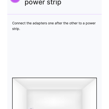
power strip
Connect the adapters one after the other to a power
strip.