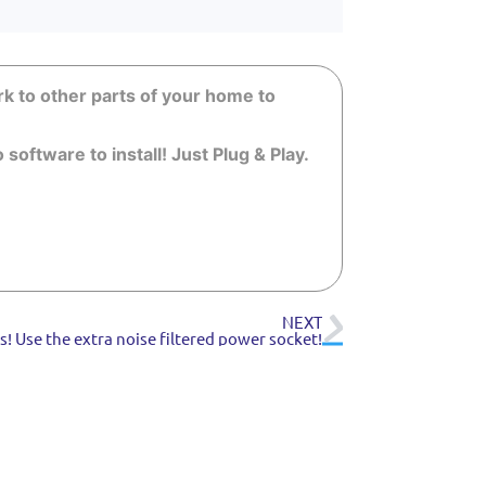
k to other parts of your home to
oftware to install! Just Plug & Play.
NEXT
! Use the extra noise filtered power socket!