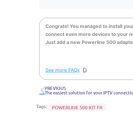
Congrats! You managed to install you
connect even more devices to your n
Just add a new Powerline 500 adapter 
See more FAQs
PREVIOUS
The easiest solution for your IPTV connecti
Tags:
POWERLINE 500 KIT FR