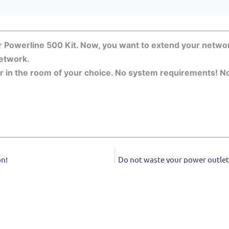
r Powerline 500 Kit. Now, you want to extend your networ
etwork.
in the room of your choice. No system requirements! No s
on!
Do not waste your power outlets