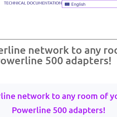
TECHNICAL DOCUMENTATION
English
rline network to any ro
owerline 500 adapters!
line network to any room of y
Powerline 500 adapters!