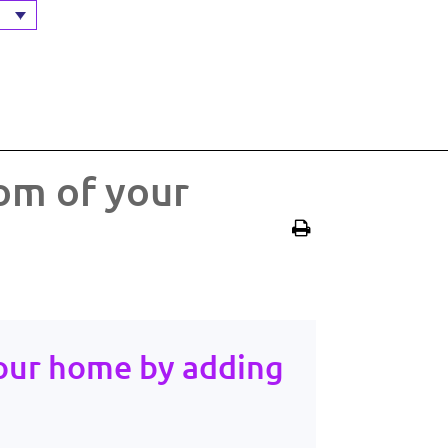
om of your
our home by adding