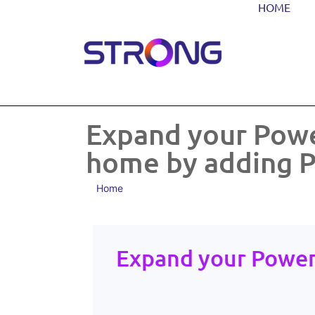
HOME
Expand your Powe
home by adding P
Home
Expand your Power