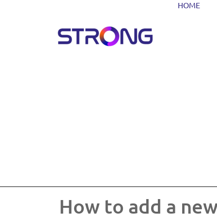
HOME
How to add a new