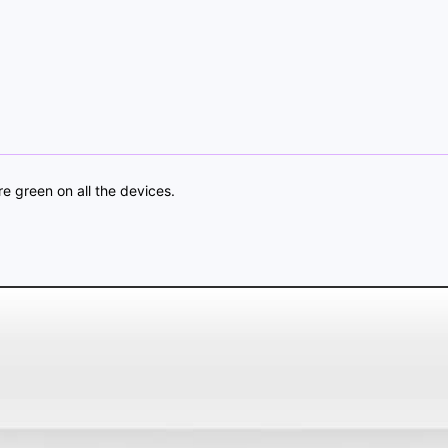
re green on all the devices.