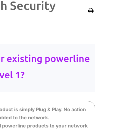
h Security
r existing powerline
vel 1?
duct is simply Plug & Play. No action
 added to the network.
nal powerline products to your network