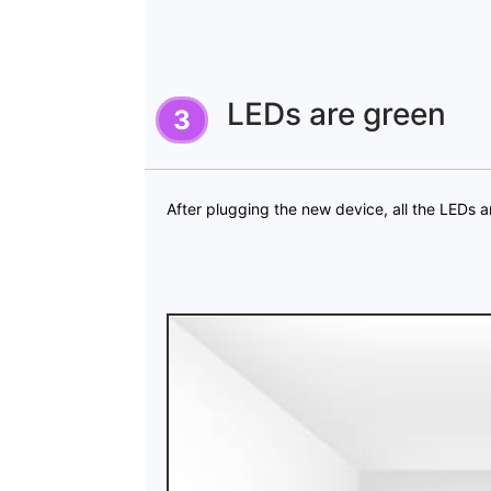
LEDs are green
After plugging the new device, all the LEDs a