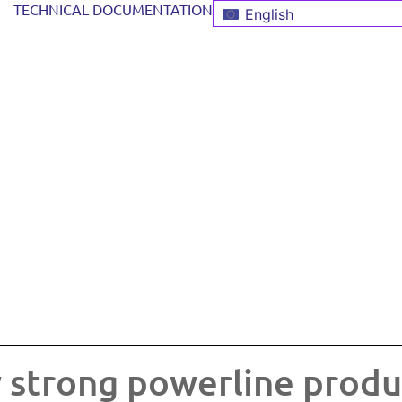
TECHNICAL DOCUMENTATION
English
 strong powerline produ