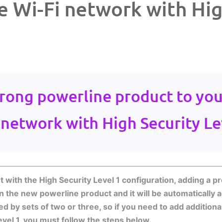
e Wi-Fi network with Hig
rong powerline product to you
 network with High Security Le
with the High Security Level 1 configuration, adding a pro
in the new powerline product and it will be automatically
red by sets of two or three, so if you need to add additio
level 1, you must follow the steps below.