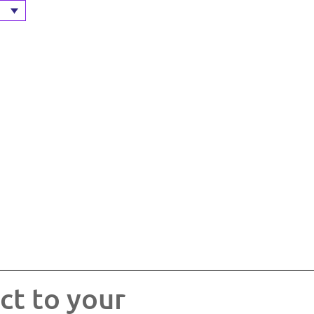
ct to your