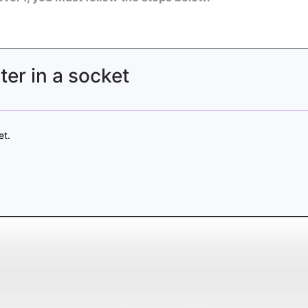
er in a socket
et.