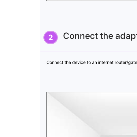
Connect the adapt
Connect the device to an internet router/ga