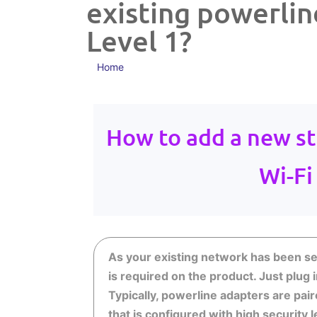
existing powerlin
Level 1?
Home
How to add a new st
Wi-Fi
As your existing network has been set 
is required on the product. Just plug 
Typically, powerline adapters are pai
that is configured with high security 