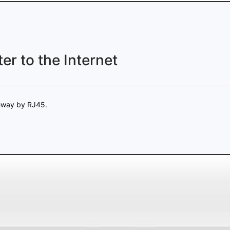
er to the Internet
teway by RJ45.