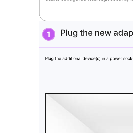
Plug the new adapt
Plug the additional device(s) in a power sock