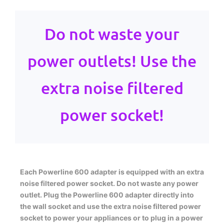
Do not waste your
power outlets! Use the
extra noise filtered
power socket!
Each Powerline 600 adapter is equipped with an extra
noise filtered power socket. Do not waste any power
outlet. Plug the Powerline 600 adapter directly into
the wall socket and use the extra noise filtered power
socket to power your appliances or to plug in a power