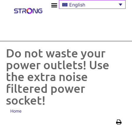
English
Do not waste your
power outlets! Use
the extra noise
filtered power
socket!
Home