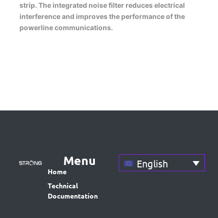
strip. The integrated noise filter reduces electrical
interference and improves the performance of the
powerline communications.
Menu
English
Home
Technical
Documentation