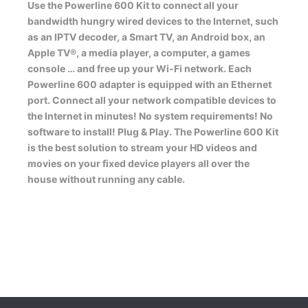
Use the Powerline 600 Kit to connect all your
bandwidth hungry wired devices to the Internet, such
as an IPTV decoder, a Smart TV, an Android box, an
Apple TV®, a media player, a computer, a games
console … and free up your Wi-Fi network. Each
Powerline 600 adapter is equipped with an Ethernet
port. Connect all your network compatible devices to
the Internet in minutes! No system requirements! No
software to install! Plug & Play. The Powerline 600 Kit
is the best solution to stream your HD videos and
movies on your fixed device players all over the
house without running any cable.