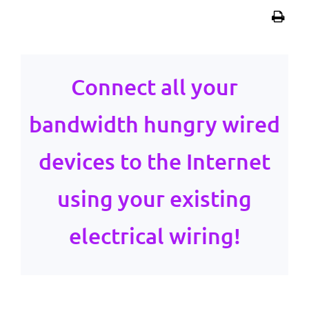
Connect all your
bandwidth hungry wired
devices to the Internet
using your existing
electrical wiring!