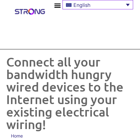
English
Connect all your
bandwidth hungry
wired devices to the
Internet using your
existing electrical
wiring!
Home