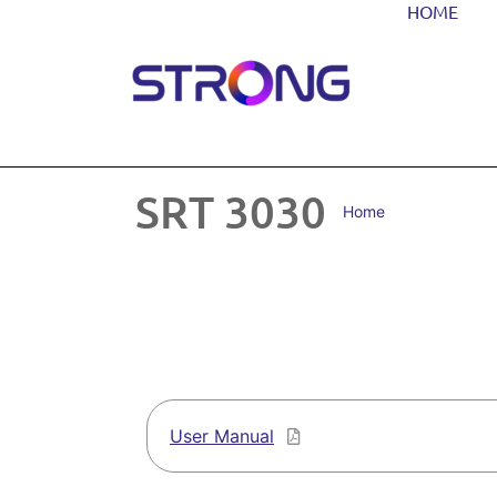
HOME
SRT 3030
Home
User Manual