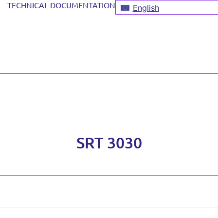
TECHNICAL DOCUMENTATION
English
SRT 3030