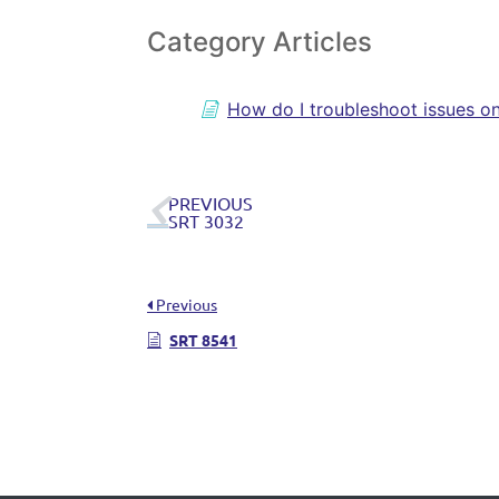
Category Articles
How do I troubleshoot issues o
PREVIOUS
SRT 3032
Previous
SRT 8541