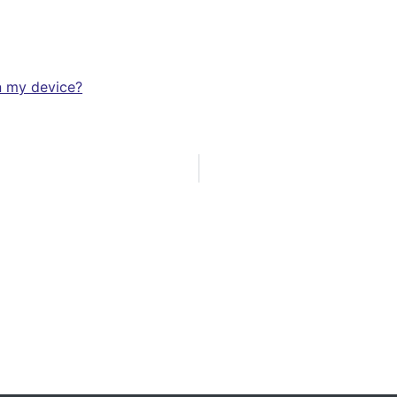
n my device?