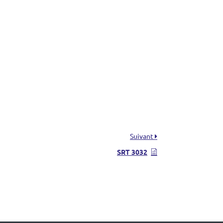
Suivant
SRT 3032