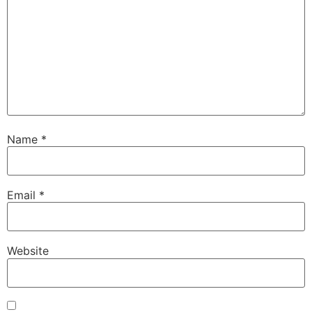
Name
*
Email
*
Website