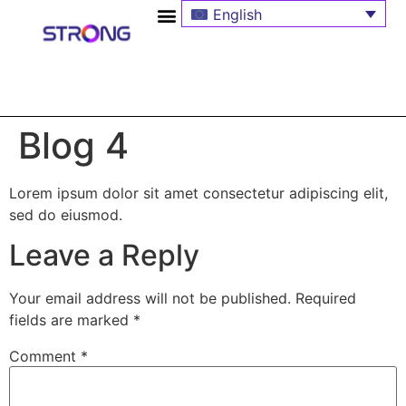
English
Blog 4
Lorem ipsum dolor sit amet consectetur adipiscing elit,
sed do eiusmod.
Leave a Reply
Your email address will not be published.
Required
fields are marked
*
Comment
*